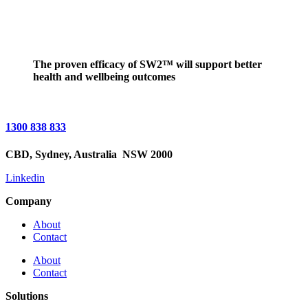
The proven efficacy of SW2™ will support better
health and wellbeing outcomes
1300 838 833
CBD,
Sydney, Australia
NSW 2000
Linkedin
Company
About
Contact
About
Contact
Solutions