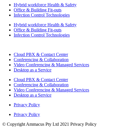
Hybrid workforce Health & Safety
Office & Building Fit-outs
Infection Control Technologies
Hybrid workforce Health & Safety
Office & Building Fit-outs
Infection Control Technologies
Cloud PBX & Contact Center
Conferencing & Collaboration
Video Conferencing & Managed Services
Desktop as a Service
Cloud PBX & Contact Center
Conferencing & Collaboration
Video Conferencing & Managed Services
Desktop as a Service
Privacy Policy
Privacy Policy
© Copyright Ammacus Pty Ltd 2021 Privacy Policy