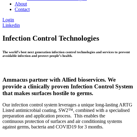
About
Contact
Login
Linkedin
Infection Control Technologies
The world’s best next generation infection control technologies and services to prevent
avoidable infection and protect people’s health.
Ammacus partner with Allied bioservices. We
provide a clinically proven Infection Control System
that makes surfaces hostile to germs.
Our infection control system leverages a unique long-lasting ARTG
Listed antimicrobial coating, SW2™, combined with a specialised
preparation and application process. This enables the
continuous protection of surfaces and air conditioning systems
against germs, bacteria and COVID19 for 3 months.