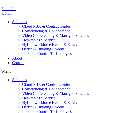
Linkedin
Login
Solutions
Cloud PBX & Contact Center
Conferencing & Collaboration
Video Conferencing & Managed Services
Desktop as a Service
Hybrid workforce Health & Safety
Office & Building Fit-outs
Infection Control Technologies
About
Contact
Menu
Solutions
Cloud PBX & Contact Center
Conferencing & Collaboration
Video Conferencing & Managed Services
Desktop as a Service
Hybrid workforce Health & Safety
Office & Building Fit-outs
Infection Control Technologies