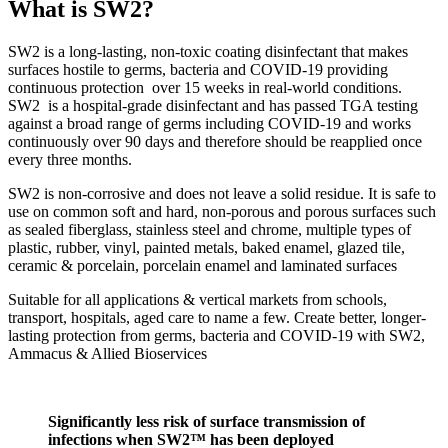
What is SW2?
SW2 is a long-lasting, non-toxic coating disinfectant that makes
surfaces hostile to germs, bacteria and COVID-19 providing
continuous protection over 15 weeks in real-world conditions.
SW2 is a hospital-grade disinfectant and has passed TGA testing
against a broad range of germs including COVID-19 and works
continuously over 90 days and therefore should be reapplied once
every three months.
SW2 is non-corrosive and does not leave a solid residue. It is safe to
use on common soft and hard, non-porous and porous surfaces such
as sealed fiberglass, stainless steel and chrome, multiple types of
plastic, rubber, vinyl, painted metals, baked enamel, glazed tile,
ceramic & porcelain, porcelain enamel and laminated surfaces
Suitable for all applications & vertical markets from schools,
transport, hospitals, aged care to name a few. Create better, longer-
lasting protection from germs, bacteria and COVID-19 with SW2,
Ammacus & Allied Bioservices
Significantly less risk of surface transmission of
infections when SW2™ has been deployed